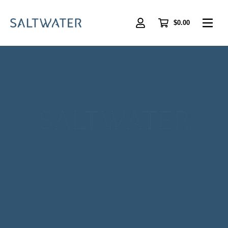
Skip
to
main
$0.00
content