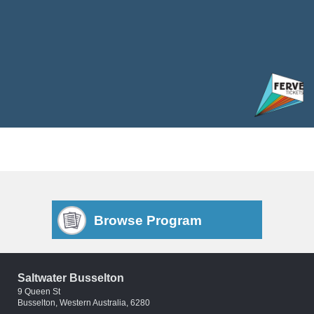
Browse Program
Saltwater Busselton
9 Queen St
Busselton, Western Australia, 6280